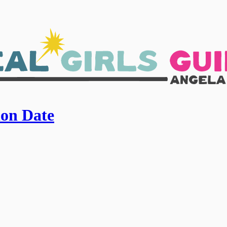
ion Date