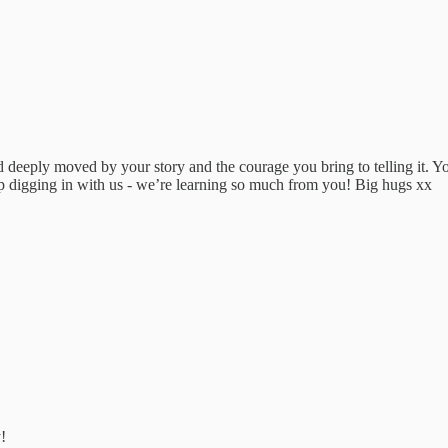
d deeply moved by your story and the courage you bring to telling it. Yo
p digging in with us - we’re learning so much from you! Big hugs xx
!