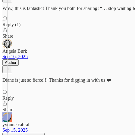
Wow, this is fantastic! Thank you both for sharing! “… stop waiting fo
Reply (1)
Share
Angela Burk
Sep 16, 2025
Author
Diane is just so fierce!!! Thanks for digging in with us ❤️
Reply
Share
yvonne cabral
Sep 15, 2025