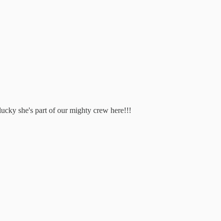
lucky she's part of our mighty crew here!!!