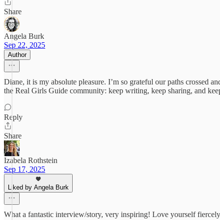
Share
Angela Burk
Sep 22, 2025
Author
Diane, it is my absolute pleasure. I’m so grateful our paths crossed an
the Real Girls Guide community: keep writing, keep sharing, and kee
Reply
Share
Izabela Rothstein
Sep 17, 2025
Liked by Angela Burk
What a fantastic interview/story, very inspiring! Love yourself fiercely