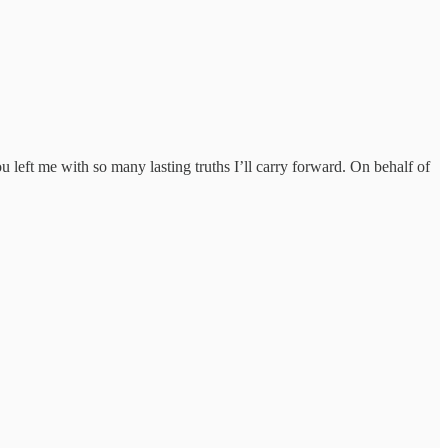
u left me with so many lasting truths I’ll carry forward. On behalf of