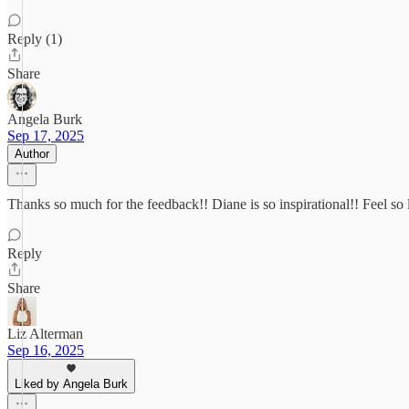
Reply (1)
Share
Angela Burk
Sep 17, 2025
Author
Thanks so much for the feedback!! Diane is so inspirational!! Feel so 
Reply
Share
Liz Alterman
Sep 16, 2025
Liked by Angela Burk