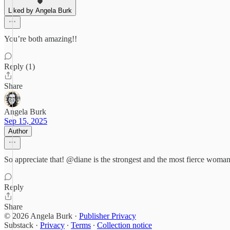
Liked by Angela Burk
You’re both amazing!!
Reply (1)
Share
Angela Burk
Sep 15, 2025
Author
So appreciate that! @diane is the strongest and the most fierce woman
Reply
Share
© 2026 Angela Burk
·
Publisher Privacy
Substack
·
Privacy
∙
Terms
∙
Collection notice