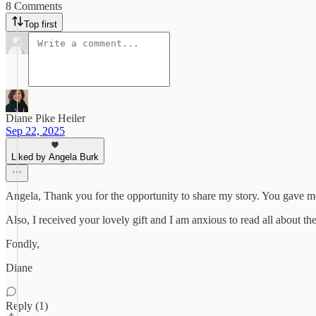
8 Comments
Top first
Diane Pike Heiler
Sep 22, 2025
Liked by Angela Burk
Angela, Thank you for the opportunity to share my story. You gave me
Also, I received your lovely gift and I am anxious to read all about th
Fondly,
Diane
Reply (1)