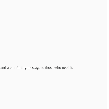
 and a comforting message to those who need it.