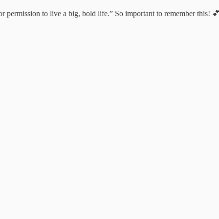
r permission to live a big, bold life.” So important to remember this! 