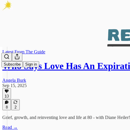
Latest From The Guide
Who Says Love Has An Expirat
Subscribe
Sign in
Angela Burk
Sep 15, 2025
10
8
2
Grief, growth, and reinventing love and life at 80 - with Diane Heiler!
Read →