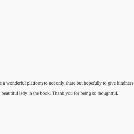
 a wonderful platform to not only share but hopefully to give kindness
e beautiful lady in the book. Thank you for being so thoughtful.