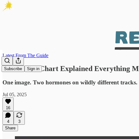
Latest From The Guide
This Damn Chart Explained Everything My
Subscribe
Sign in
One image. Two hormones on wildly different tracks. T
Jul 05, 2025
16
4
3
Share