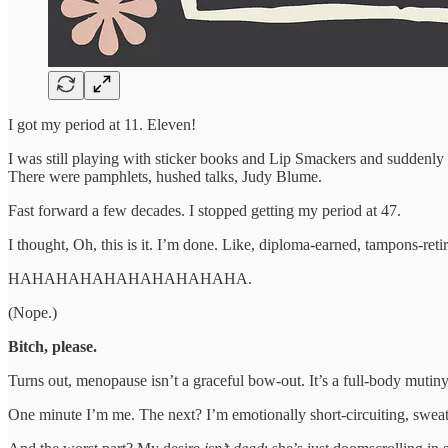
I got my period at 11. Eleven!
I was still playing with sticker books and Lip Smackers and suddenly h
There were pamphlets, hushed talks, Judy Blume.
Fast forward a few decades. I stopped getting my period at 47.
I thought, Oh, this is it. I’m done. Like, diploma-earned, tampons-re
HAHAHAHAHAHAHAHAHAHA.
(Nope.)
Bitch, please.
Turns out, menopause isn’t a graceful bow-out. It’s a full-body mutiny 
One minute I’m me. The next? I’m emotionally short-circuiting, sweat