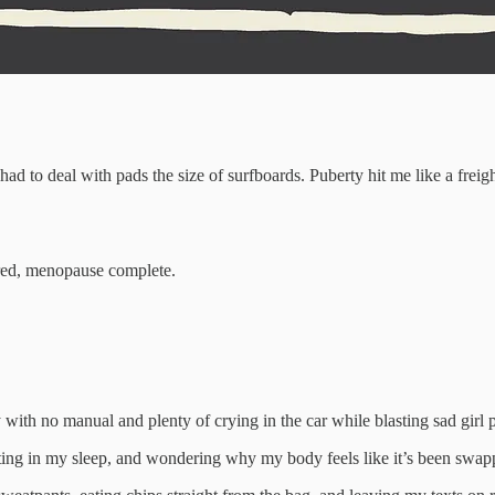
ad to deal with pads the size of surfboards. Puberty hit me like a freig
tired, menopause complete.
with no manual and plenty of crying in the car while blasting sad girl pl
ing in my sleep, and wondering why my body feels like it’s been swappe