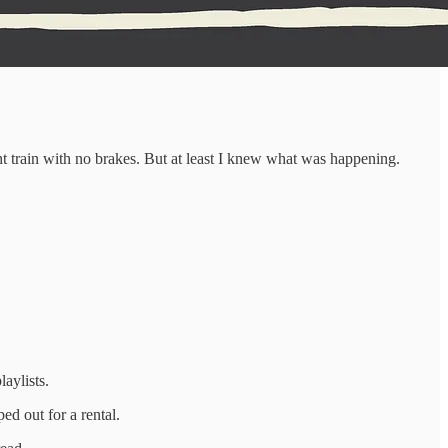
ht train with no brakes. But at least I knew what was happening.
aylists.
d out for a rental.