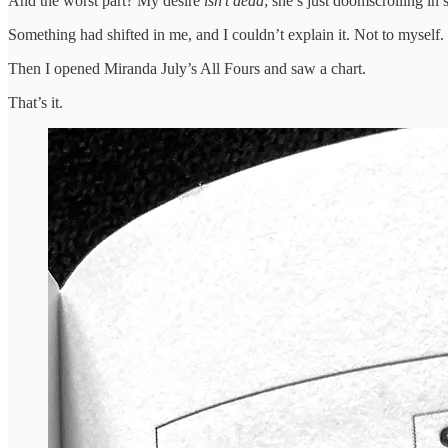
And the worst part? My desire
isn’t dead
; she’s just doomscrolling in
Something had shifted in me, and I couldn’t explain it. Not to myself
Then I opened Miranda July’s All Fours and saw a chart.
That’s it.