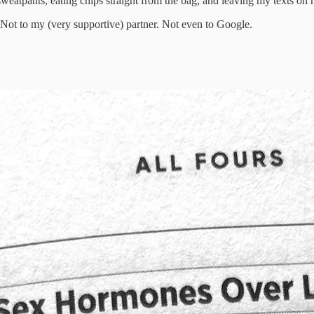
 sweatpants, eating chips straight from the bag, and leaving my texts on 
. Not to my (very supportive) partner. Not even to Google.