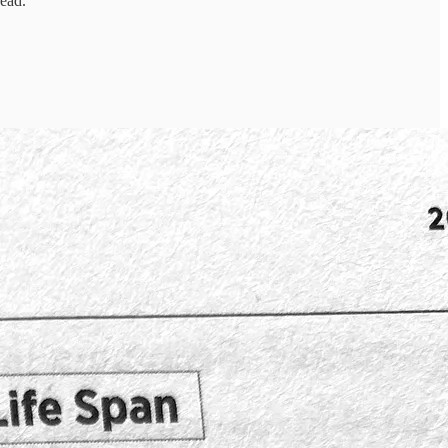
read.