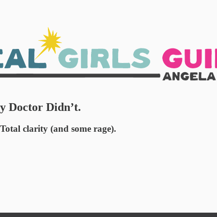
 Doctor Didn’t.
otal clarity (and some rage).