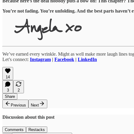
Because here’s the deal nobody puts a bow on: This chapter? The on
You’re not fading. You’re unfolding. And the best parts haven’t e
We’ve earned every wrinkle. Might as well make more laugh lines tog
Let’s connect:
Instagram
|
Facebook
|
LinkedIn
14
3
2
Share
Previous
Next
Discussion about this post
Comments
Restacks