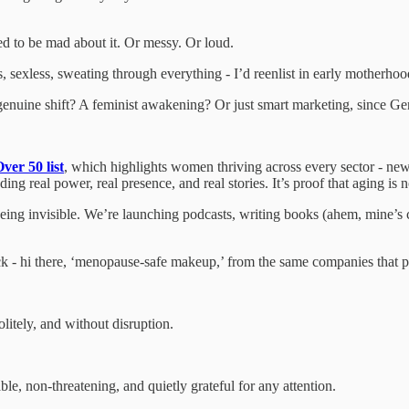
wed to be mad about it. Or messy. Or loud.
ss, sexless, sweating through everything - I’d reenlist in early motherhoo
 a genuine shift? A feminist awakening? Or just smart marketing, since
ver 50 list
, which highlights women thriving across every sector - new
g real power, real presence, and real stories. It’s proof that aging is no
eing invisible. We’re launching podcasts, writing books (ahem, mine’s c
k - hi there, ‘menopause-safe makeup,’ from the same companies that p
litely, and without disruption.
le, non-threatening, and quietly grateful for any attention.