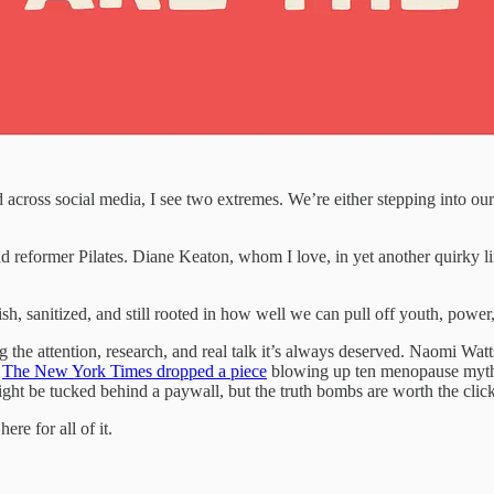
 across social media, I see two extremes. We’re either stepping into o
r and reformer Pilates. Diane Keaton, whom I love, in yet another quirky
ylish, sanitized, and still rooted in how well we can pull off youth, power
ng the attention, research, and real talk it’s always deserved. Naomi Wa
,
The New York Times dropped a piece
blowing up ten menopause myths 
 might be tucked behind a paywall, but the truth bombs are worth the cli
re for all of it.