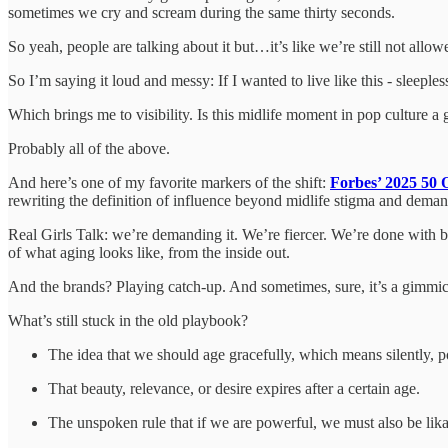
sometimes we cry and scream during the same thirty seconds.
So yeah, people are talking about it but…it’s like we’re still not allo
So I’m saying it loud and messy: If I wanted to live like this - sleeple
Which brings me to visibility. Is this midlife moment in pop culture
Probably all of the above.
And here’s one of my favorite markers of the shift:
Forbes’ 2025 50 O
rewriting the definition of influence beyond midlife stigma and demandin
Real Girls Talk: we’re demanding it. We’re fiercer. We’re done with b
of what aging looks like, from the inside out.
And the brands? Playing catch-up. And sometimes, sure, it’s a gimmic
What’s still stuck in the old playbook?
The idea that we should age gracefully, which means silently, po
That beauty, relevance, or desire expires after a certain age.
The unspoken rule that if we are powerful, we must also be likab