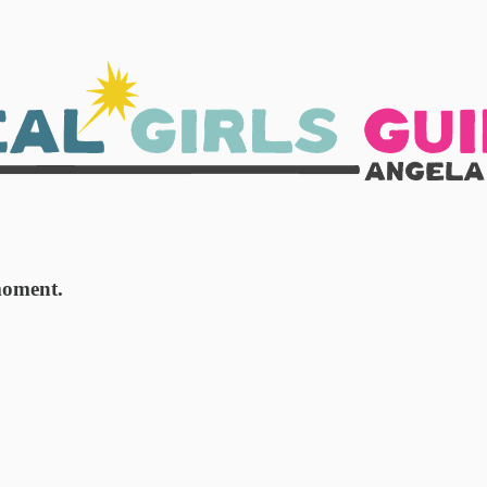
moment.