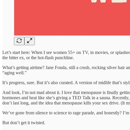
Let’s start here: When I see women 55+ on TV, in movies, or splashed
the bitter ex, or the hot-flash punchline.
What’s getting airtime? Jane Fonda, still a crush, rocking silver hai
“aging well.”
It’s progress, sure. But it’s also curated. A version of midlife that’s st
And look, I’m not mad about it. I love that menopause is finally getti
hormones and heat like she’s giving a TED Talk in a sauna. Recently
don’t last long, and the idea that menopause kills your sex drive. (It
We’ve gone from silence to science to rage parade, and honestly? I’m he
But don’t get it twisted.