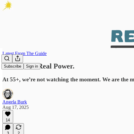
Latest From The Guide
Real Girls. Real Power.
Subscribe
Sign in
At 55+, we’re not watching the moment. We are the 
Angela Burk
Aug 17, 2025
14
3
2