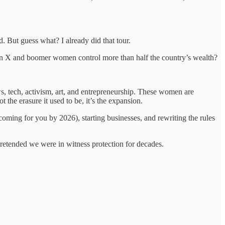
d. But guess what? I already did that tour.
 Gen X and boomer women control more than half the country’s wealth?
s, tech, activism, art, and entrepreneurship. These women are
t the erasure it used to be, it’s the expansion.
oming for you by 2026), starting businesses, and rewriting the rules
retended we were in witness protection for decades.