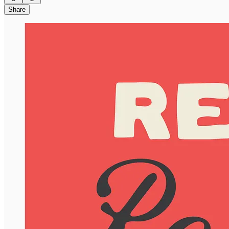
Share