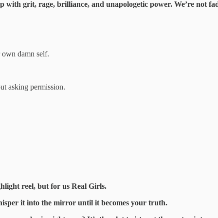
with grit, rage, brilliance, and unapologetic power. We’re not fad
 own damn self.
out asking permission.
light reel, but for us Real Girls.
sper it into the mirror until it becomes your truth.