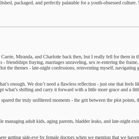
shed, packaged, and perfectly palatable for a youth-obsessed culture. Stil
Carrie, Miranda, and Charlotte back then, but I really fell for them in
ns - friendships fraying, marriages unraveling, sex re-entering the fram
ut the themes - late-night confessions, reinventing myself, navigating g
hat’s enough. We don’t need a flawless reflection - just one that feels l
what’s shifting and carry it forward with a little more grace and a little
 spared the truly unfiltered moments - the grit between the plot points, t
 managing adult kids, aging parents, bladder leaks, and late-night exis
out here getting side-eye by female doctors when we mention that we hav