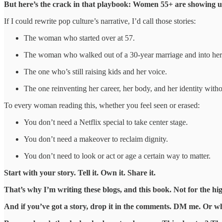
But here’s the crack in that playbook: Women 55+ are showing up 
If I could rewrite pop culture’s narrative, I’d call those stories:
The woman who started over at 57.
The woman who walked out of a 30-year marriage and into her
The one who’s still raising kids and her voice.
The one reinventing her career, her body, and her identity with
To every woman reading this, whether you feel seen or erased:
You don’t need a Netflix special to take center stage.
You don’t need a makeover to reclaim dignity.
You don’t need to look or act or age a certain way to matter.
Start with your story. Tell it. Own it. Share it.
That’s why I’m writing these blogs, and this book. Not for the high
And if you’ve got a story, drop it in the comments. DM me. Or whi