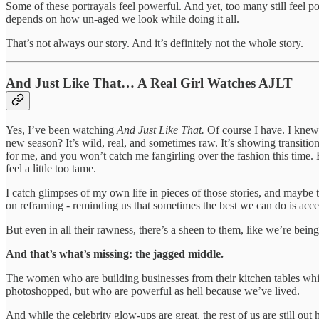
Some of these portrayals feel powerful. And yet, too many still feel poli
depends on how un-aged we look while doing it all.
That’s not always our story. And it’s definitely not the whole story.
And Just Like That… A Real Girl Watches AJLT
Yes, I’ve been watching
And Just Like That.
Of course I have. I knew 
new season? It’s wild, real, and sometimes raw. It’s showing transitio
for me, and you won’t catch me fangirling over the fashion this time. B
feel a little too tame.
I catch glimpses of my own life in pieces of those stories, and maybe t
on reframing - reminding us that sometimes the best we can do is accept 
But even in all their rawness, there’s a sheen to them, like we’re being
And that’s what’s missing: the jagged middle.
The women who are building businesses from their kitchen tables while
photoshopped, but who are powerful as hell because we’ve lived.
And while the celebrity glow-ups are great, the rest of us are still 