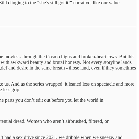
l clinging to the “she’s still got it!” narrative, like our value
 the movies - through the Cosmo highs and broken-heart lows. But this
e, with awkward beauty and brutal honesty. Not every storyline lands
rief and desire in the same breath - those land, even if they sometimes
ike us. And as the series wrapped, it leaned less on spectacle and more
 less grip.
he parts you don’t edit out before you let the world in.
tential dread. Women who aren’t airbrushed, filtered, or
en’t had a sex drive since 2021, we dribble when we sneeze, and