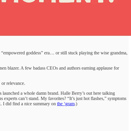
ur “empowered goddess” era… or still stuck playing the wise grandma,
 linen blazer. A few badass CEOs and authors earning applause for
, or relevance.
tts launched a whole damn brand. Halle Berry’s out here talking
experts can’t stand. My favorites? “It’s just hot flashes,” symptoms
ck. I did find a nice summary on
the ‘gram
.)