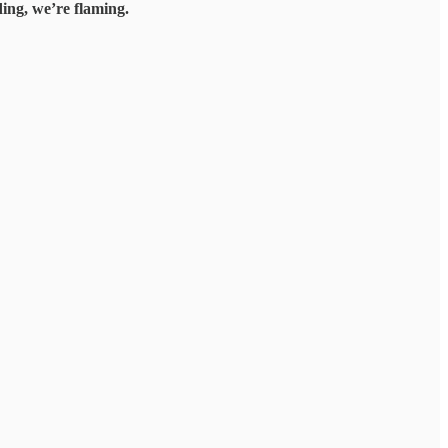
ing, we’re flaming.