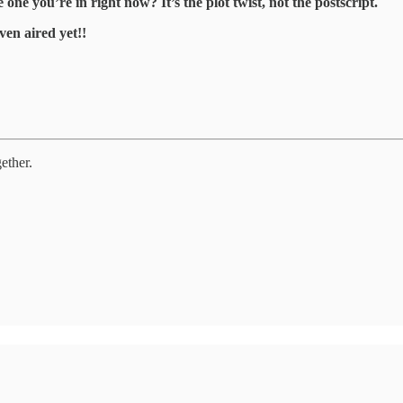
e you’re in right now? It’s the plot twist, not the postscript.
ven aired yet!!
ether.