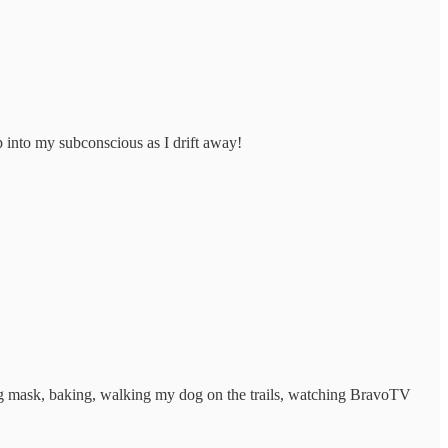
ep into my subconscious as I drift away!
cing mask, baking, walking my dog on the trails, watching BravoTV