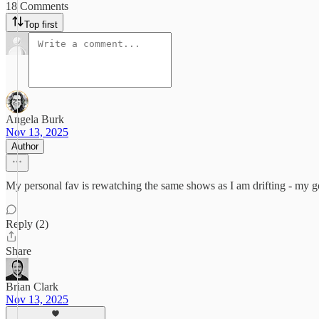
18 Comments
Top first
Angela Burk
Nov 13, 2025
Author
My personal fav is rewatching the same shows as I am drifting - my 
Reply (2)
Share
Brian Clark
Nov 13, 2025