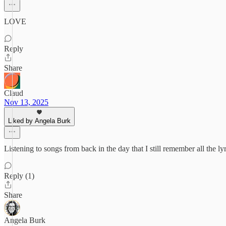
LOVE
Reply
Share
Claud
Nov 13, 2025
Liked by Angela Burk
Listening to songs from back in the day that I still remember all the lyr
Reply (1)
Share
Angela Burk