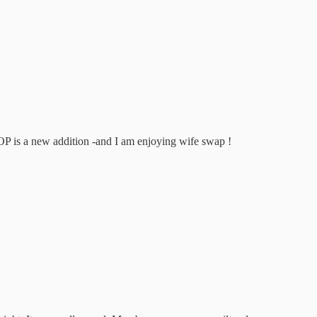
is a new addition -and I am enjoying wife swap !