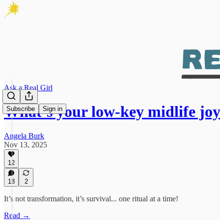
Ask a Real Girl
What’s your low-key midlife jo
Subscribe
Sign in
Angela Burk
Nov 13, 2025
12
18
2
It’s not transformation, it’s survival... one ritual at a time!
Read →