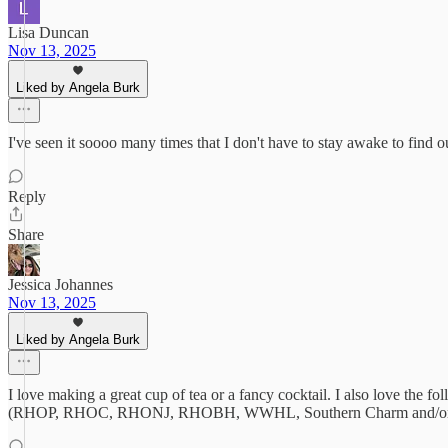
Lisa Duncan
Nov 13, 2025
Liked by Angela Burk
I've seen it soooo many times that I don't have to stay awake to find o
Reply
Share
Jessica Johannes
Nov 13, 2025
Liked by Angela Burk
I love making a great cup of tea or a fancy cocktail. I also love the
(RHOP, RHOC, RHONJ, RHOBH, WWHL, Southern Charm and/or Pum