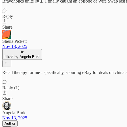
Bravoholics unite 🙌🏻 I finally caught an episode of Wife Swap last
Reply
Share
Sheila Pickett
Nov 13, 2025
Liked by Angela Burk
Retail therapy for me - specifically, scouring eBay for deals on china an
Reply (1)
Share
Angela Burk
Nov 13, 2025
Author