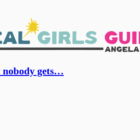
y nobody gets…