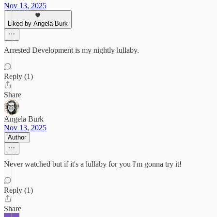
Nov 13, 2025
Liked by Angela Burk
Arrested Development is my nightly lullaby.
Reply (1)
Share
Angela Burk
Nov 13, 2025
Author
Never watched but if it's a lullaby for you I'm gonna try it!
Reply (1)
Share