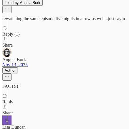
Liked by Angela Burk
rewatching the same episode five nights in a row as well...just sayin
Reply (1)
Share
Angela Burk
Nov 13, 2025
Author
FACTS!!
Reply
Share
Lisa Duncan