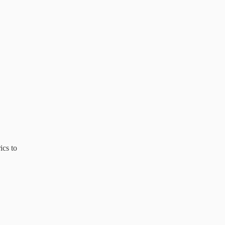
ics to