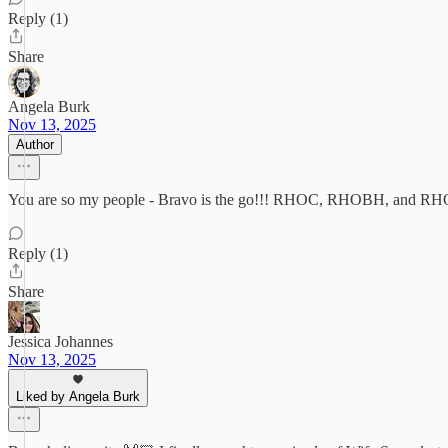
Reply (1)
Share
Angela Burk
Nov 13, 2025
Author
You are so my people - Bravo is the go!!! RHOC, RHOBH, and RHOP 
Reply (1)
Share
Jessica Johannes
Nov 13, 2025
Liked by Angela Burk