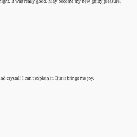
 night. It was really good. May become my new guilty pleasure.
d crystal! I can't explain it. But it brings me joy.