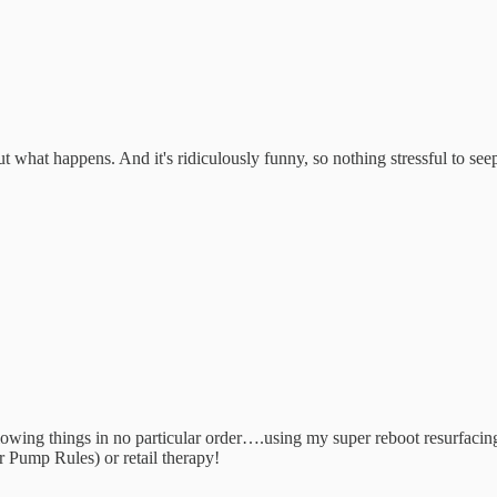
ut what happens. And it's ridiculously funny, so nothing stressful to se
 following things in no particular order….using my super reboot resurfa
p Rules) or retail therapy!