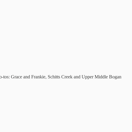
go-tos: Grace and Frankie, Schitts Creek and Upper Middle Bogan