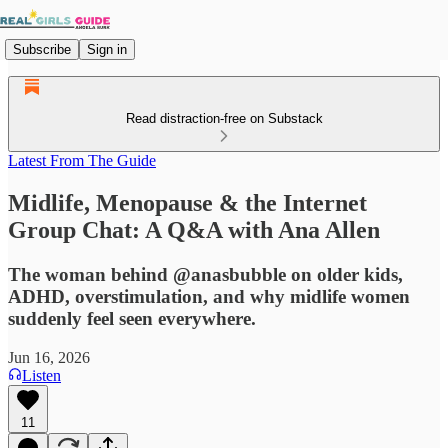
Subscribe
Sign in
Read distraction-free on Substack
Latest From The Guide
Midlife, Menopause & the Internet
Group Chat: A Q&A with Ana Allen
The woman behind @anasbubble on older kids,
ADHD, overstimulation, and why midlife women
suddenly feel seen everywhere.
Jun 16, 2026
Listen
11