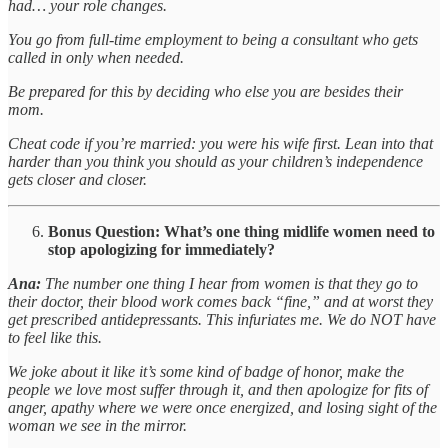
had… your role changes.
You go from full-time employment to being a consultant who gets
called in only when needed.
Be prepared for this by deciding who else you are besides their
mom.
Cheat code if you’re married: you were his wife first. Lean into that
harder than you think you should as your children’s independence
gets closer and closer.
Bonus Question: What’s one thing midlife women need to
stop apologizing for immediately?
Ana:
The number one thing I hear from women is that they go to
their doctor, their blood work comes back “fine,” and at worst they
get prescribed antidepressants. This infuriates me. We do NOT have
to feel like this.
We joke about it like it’s some kind of badge of honor, make the
people we love most suffer through it, and then apologize for fits of
anger, apathy where we were once energized, and losing sight of the
woman we see in the mirror.