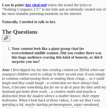
Case in point:
her viral reel
where she texted the lyrics to
“Nothing Compares 2 U” to her kids and accidentally created one of
the most relatable parenting moments on the internet.
Naturally, I needed to talk to her.
The Questions
Your content feels like a giant group chat for
overwhelmed midlife women. Did you realize there was
this huge audience craving this kind of honesty, or did it
surprise you too?
Ana:
I first dipped my toe into creating content on TikTok when our
youngest children went to college in their second year. It was simply
to continue embarrassing them or making them cringe… so I could
laugh and they could laugh - a connection we have always had.
Soon, it became something fun for me to do to pass the time until my
husband got home from work… a creative outlet and maybe a
distraction from the loudest silence a mother knows: their empty
bedrooms. When I look back at those videos, I can see that I was
spiraling a bit, maybe starting perimenopause, super emotional,