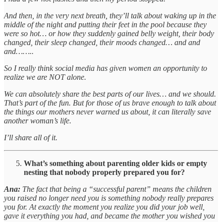
And then, in the very next breath, they’ll talk about waking up in the
middle of the night and putting their feet in the pool because they
were so hot… or how they suddenly gained belly weight, their body
changed, their sleep changed, their moods changed… and and
and……..
So I really think social media has given women an opportunity to
realize we are NOT alone.
We can absolutely share the best parts of our lives… and we should.
That’s part of the fun. But for those of us brave enough to talk about
the things our mothers never warned us about, it can literally save
another woman’s life.
I’ll share all of it.
What’s something about parenting older kids or empty
nesting that nobody properly prepared you for?
Ana:
The fact that being a “successful parent” means the children
you raised no longer need you is something nobody really prepares
you for. At exactly the moment you realize you did your job well,
gave it everything you had, and became the mother you wished you