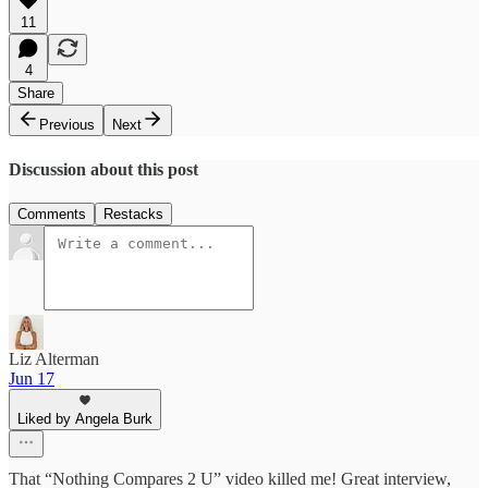
11
4
Share
Previous
Next
Discussion about this post
Comments
Restacks
Liz Alterman
Jun 17
Liked by Angela Burk
That “Nothing Compares 2 U” video killed me! Great interview,