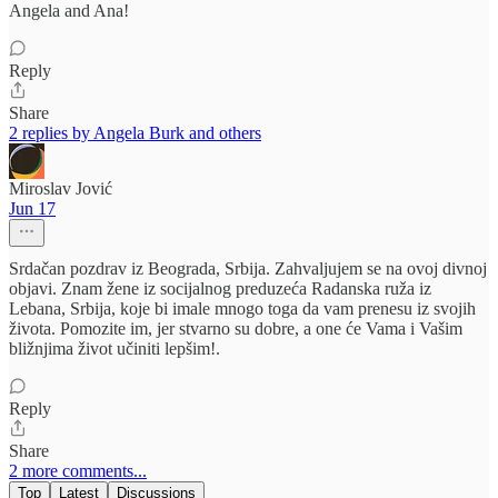
Angela and Ana!
Reply
Share
2 replies by Angela Burk and others
Miroslav Jović
Jun 17
Srdačan pozdrav iz Beograda, Srbija. Zahvaljujem se na ovoj divnoj
objavi. Znam žene iz socijalnog preduzeća Radanska ruža iz
Lebana, Srbija, koje bi imale mnogo toga da vam prenesu iz svojih
života. Pomozite im, jer stvarno su dobre, a one će Vama i Vašim
bližnjima život učiniti lepšim!.
Reply
Share
2 more comments...
Top
Latest
Discussions