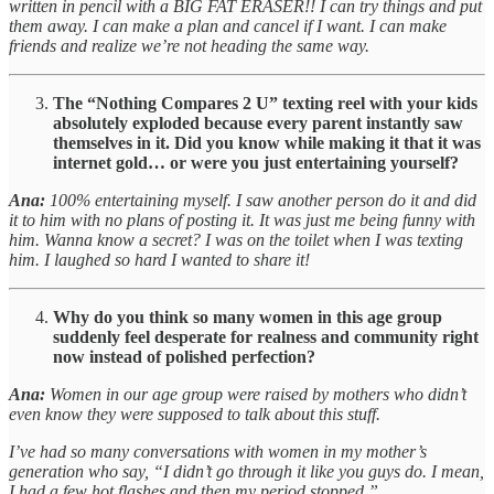
written in pencil with a BIG FAT ERASER!! I can try things and put
them away. I can make a plan and cancel if I want. I can make
friends and realize we’re not heading the same way.
The “Nothing Compares 2 U” texting reel with your kids
absolutely exploded because every parent instantly saw
themselves in it. Did you know while making it that it was
internet gold… or were you just entertaining yourself?
Ana:
100% entertaining myself. I saw another person do it and did
it to him with no plans of posting it. It was just me being funny with
him. Wanna know a secret? I was on the toilet when I was texting
him. I laughed so hard I wanted to share it!
Why do you think so many women in this age group
suddenly feel desperate for realness and community right
now instead of polished perfection?
Ana:
Women in our age group were raised by mothers who didn’t
even know they were supposed to talk about this stuff.
I’ve had so many conversations with women in my mother’s
generation who say, “I didn’t go through it like you guys do. I mean,
I had a few hot flashes and then my period stopped.”