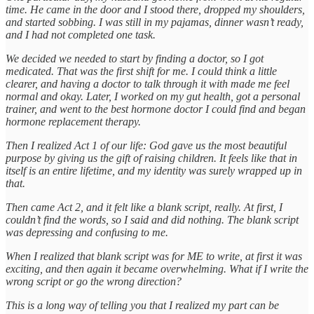
time. He came in the door and I stood there, dropped my shoulders,
and started sobbing. I was still in my pajamas, dinner wasn’t ready,
and I had not completed one task.
We decided we needed to start by finding a doctor, so I got
medicated. That was the first shift for me. I could think a little
clearer, and having a doctor to talk through it with made me feel
normal and okay. Later, I worked on my gut health, got a personal
trainer, and went to the best hormone doctor I could find and began
hormone replacement therapy.
Then I realized Act 1 of our life: God gave us the most beautiful
purpose by giving us the gift of raising children. It feels like that in
itself is an entire lifetime, and my identity was surely wrapped up in
that.
Then came Act 2, and it felt like a blank script, really. At first, I
couldn’t find the words, so I said and did nothing. The blank script
was depressing and confusing to me.
When I realized that blank script was for ME to write, at first it was
exciting, and then again it became overwhelming. What if I write the
wrong script or go the wrong direction?
This is a long way of telling you that I realized my part can be