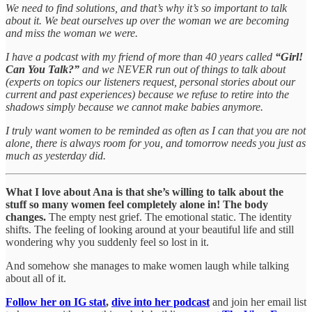
We need to find solutions, and that’s why it’s so important to talk
about it. We beat ourselves up over the woman we are becoming
and miss the woman we were.
I have a podcast with my friend of more than 40 years called
“Girl!
Can You Talk?”
and we NEVER run out of things to talk about
(experts on topics our listeners request, personal stories about our
current and past experiences) because we refuse to retire into the
shadows simply because we cannot make babies anymore.
I truly want women to be reminded as often as I can that you are not
alone, there is always room for you, and tomorrow needs you just as
much as yesterday did.
What I love about Ana is that she’s willing to talk about the
stuff so many women feel completely alone in! The body
changes.
The empty nest grief. The emotional static. The identity
shifts. The feeling of looking around at your beautiful life and still
wondering why you suddenly feel so lost in it.
And somehow she manages to make women laugh while talking
about all of it.
Follow her on IG stat
,
dive into her podcast
and join her email list