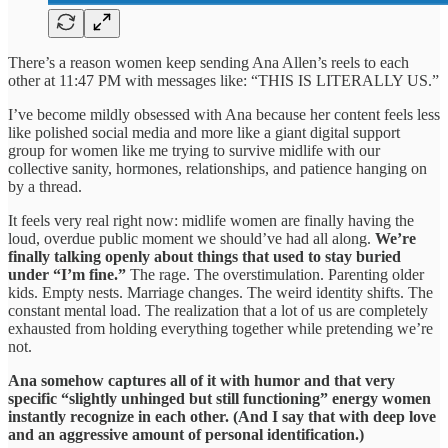
There’s a reason women keep sending Ana Allen’s reels to each
other at 11:47 PM with messages like: “THIS IS LITERALLY US.”
I’ve become mildly obsessed with Ana because her content feels less
like polished social media and more like a giant digital support
group for women like me trying to survive midlife with our
collective sanity, hormones, relationships, and patience hanging on
by a thread.
It feels very real right now: midlife women are finally having the
loud, overdue public moment we should’ve had all along.
We’re
finally talking openly about things that used to stay buried
under “I’m fine.”
The rage. The overstimulation. Parenting older
kids. Empty nests. Marriage changes. The weird identity shifts. The
constant mental load. The realization that a lot of us are completely
exhausted from holding everything together while pretending we’re
not.
Ana somehow captures all of it with humor and that very
specific “slightly unhinged but still functioning” energy women
instantly recognize in each other. (And I say that with deep love
and an aggressive amount of personal identification.)