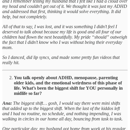
and I remember telling my husband that I felt like I had a cloud over
my head and couldn’t get out of it. We thought it was just my ADHD
and addressed that first, thinking it would solve everything. It did
help, but not completely.
All of that to say, I was lost, and it was something I didn’t feel I
deserved to talk about because my life is good and all four of our
children had flown the nest beautifully. My pride “should” outweigh
the fact that I didn’t know who I was without being their everyday
mom.
So I danced, did lip syncs, and made some pretty fun videos that
really hit.
You talk openly about ADHD, menopause, parenting
older kids, and the emotional weirdness of this phase of
life. What’s been the biggest shift for YOU personally in
midlife so far?
Ana:
The biggest shift… gosh, I would say there were mini shifts
that added up to the biggest shift. When the last of the kiddos left
and I had no routine, no schedule, and nothing impending, I was
walking in circles in our home all day, bouncing from task to task.
One particular day, my husband got home from work at his regular