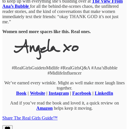
to keep up with everything she’s building over at
The View From
Ana’s Bubble
for all the behind-the-scenes chaos, the unfiltered
reader stories, and the kind of conversations that make women
immediately text their friends: “okay THANK GOD it’s not just
me.”
Women need more spaces like this. Real ones.
#RealGirlsGuidetoMidlife #RealGirlsQ&A #Ana’sBubble
#MidlifeInfluencer
We’ve earned every wrinkle. Might as well make more laugh lines
together.
Book
|
Website
|
Instagram
|
Facebook
|
LinkedIn
And if you’ve read the book and loved it, a quick review on
Amazon
helps keep it moving.
Share The Real Girls Guide™