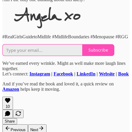
#RealGirlsGuidetoMidlife #MidlifeBoundaries #Menopause #RGG
Subscribe
We’ve earned every wrinkle. Might as well make more laugh lines
together.
Let’s connect:
Instagram
|
Facebook
|
LinkedIn
|
Website
|
Book
And if you’ve read the book and loved it, a quick review on
Amazon
helps keep it moving.
10
Share
Previous
Next