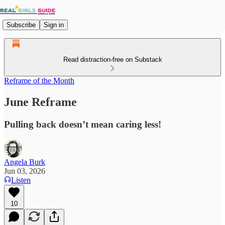
Subscribe
Sign in
Read distraction-free on Substack
Reframe of the Month
June Reframe
Pulling back doesn’t mean caring less!
Angela Burk
Jun 03, 2026
Listen
10