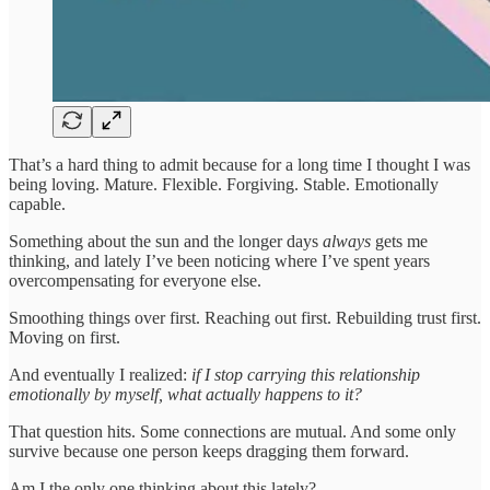
That’s a hard thing to admit because for a long time I thought I was
being loving. Mature. Flexible. Forgiving. Stable. Emotionally
capable.
Something about the sun and the longer days
always
gets me
thinking, and lately I’ve been noticing where I’ve spent years
overcompensating for everyone else.
Smoothing things over first. Reaching out first. Rebuilding trust first.
Moving on first.
And eventually I realized:
if I stop carrying this relationship
emotionally by myself, what actually happens to it?
That question hits. Some connections are mutual. And some only
survive because one person keeps dragging them forward.
Am I the only one thinking about this lately?