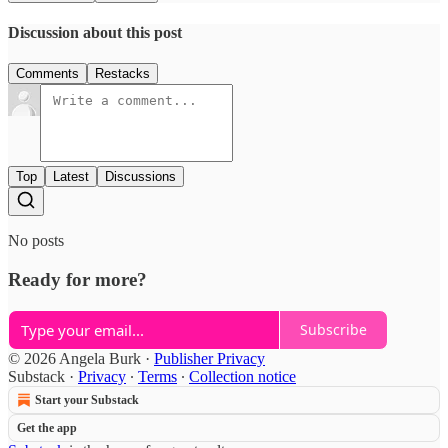
Discussion about this post
Comments
Restacks
Top
Latest
Discussions
No posts
Ready for more?
Subscribe
© 2026 Angela Burk
·
Publisher Privacy
Substack
·
Privacy
∙
Terms
∙
Collection notice
Start your Substack
Get the app