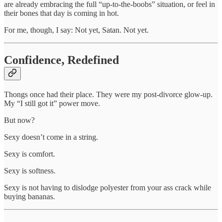
are already embracing the full “up-to-the-boobs” situation, or feel in
their bones that day is coming in hot.
For me, though, I say: Not yet, Satan. Not yet.
Confidence, Redefined
Thongs once had their place. They were my post-divorce glow-up.
My “I still got it” power move.
But now?
Sexy doesn’t come in a string.
Sexy is comfort.
Sexy is softness.
Sexy is not having to dislodge polyester from your ass crack while
buying bananas.