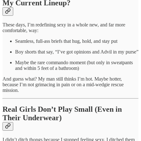
My Current Lineup?
These days, I’m redefining sexy in a whole new, and far more
comfortable, way:
Seamless, full-ass briefs that hug, hold, and stay put
Boy shorts that say, “I’ve got opinions and Advil in my purse”
Maybe the rare commando moment (but only in sweatpants
and within 5 feet of a bathroom)
And guess what? My man still thinks I’m hot. Maybe hotter,
because I’m not grimacing in pain or on a mid-wedgie rescue
mission.
Real Girls Don’t Play Small (Even in
Their Underwear)
I didn’t ditch thongs because I stopped feeling sexy. I ditched them