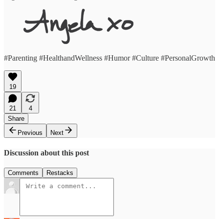
#Parenting #HealthandWellness #Humor #Culture #PersonalGrowth
19
21
4
Share
Previous
Next
Discussion about this post
Comments
Restacks