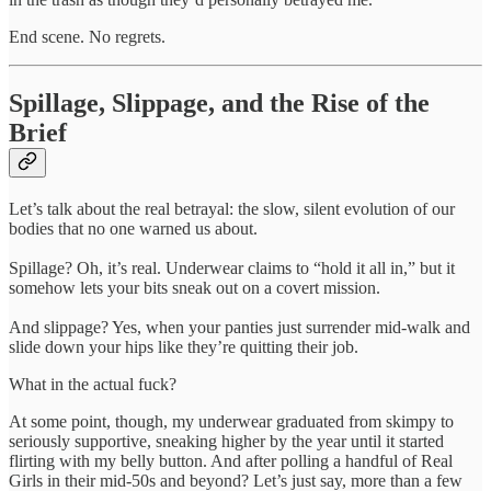
End scene. No regrets.
Spillage, Slippage, and the Rise of the
Brief
Let’s talk about the real betrayal: the slow, silent evolution of our
bodies that no one warned us about.
Spillage? Oh, it’s real. Underwear claims to “hold it all in,” but it
somehow lets your bits sneak out on a covert mission.
And slippage? Yes, when your panties just surrender mid-walk and
slide down your hips like they’re quitting their job.
What in the actual fuck?
At some point, though, my underwear graduated from skimpy to
seriously supportive, sneaking higher by the year until it started
flirting with my belly button. And after polling a handful of Real
Girls in their mid-50s and beyond? Let’s just say, more than a few