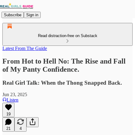
Subscribe
Sign in
Read distraction-free on Substack
Latest From The Guide
From Hot to Hell No: The Rise and Fall
of My Panty Confidence.
Real Girl Talk: When the Thong Snapped Back.
Jun 23, 2025
Listen
19
21
4