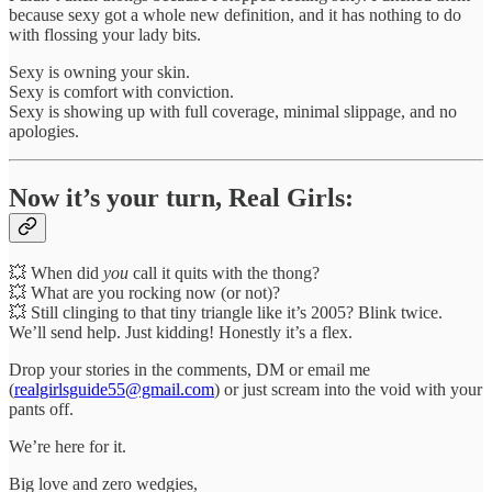
because sexy got a whole new definition, and it has nothing to do
with flossing your lady bits.
Sexy is owning your skin.
Sexy is comfort with conviction.
Sexy is showing up with full coverage, minimal slippage, and no
apologies.
Now it’s your turn, Real Girls:
💥 When did
you
call it quits with the thong?
💥 What are you rocking now (or not)?
💥 Still clinging to that tiny triangle like it’s 2005? Blink twice.
We’ll send help. Just kidding! Honestly it’s a flex.
Drop your stories in the comments, DM or email me
(
realgirlsguide55@gmail.com
) or just scream into the void with your
pants off.
We’re here for it.
Big love and zero wedgies,