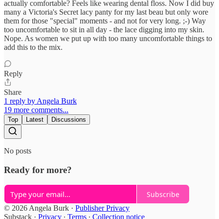
actually comfortable? Feels like wearing dental floss. Now I did buy
many a Victoria's Secret lacy panty for my last beau but only wore
them for those "special" moments - and not for very long. ;-) Way
too uncomfortable to sit in all day - the lace digging into my skin.
Nope. As women we put up with too many uncomfortable things to
add this to the mix.
Reply
Share
1 reply by Angela Burk
19 more comments...
Top
Latest
Discussions
No posts
Ready for more?
Subscribe
© 2026 Angela Burk
·
Publisher Privacy
Substack
·
Privacy
∙
Terms
∙
Collection notice