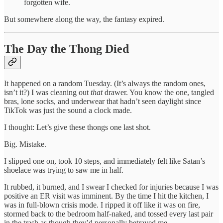
forgotten wife.
But somewhere along the way, the fantasy expired.
The Day the Thong Died
It happened on a random Tuesday. (It’s always the random ones,
isn’t it?) I was cleaning out
that
drawer. You know the one, tangled
bras, lone socks, and underwear that hadn’t seen daylight since
TikTok was just the sound a clock made.
I thought: Let’s give these thongs one last shot.
Big. Mistake.
I slipped one on, took 10 steps, and immediately felt like Satan’s
shoelace was trying to saw me in half.
It rubbed, it burned, and I swear I checked for injuries because I was
positive an ER visit was imminent. By the time I hit the kitchen, I
was in full-blown crisis mode. I ripped it off like it was on fire,
stormed back to the bedroom half-naked, and tossed every last pair
in the trash as though they’d personally betrayed me.