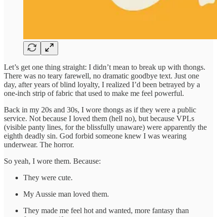
Let’s get one thing straight: I didn’t mean to break up with thongs.
There was no teary farewell, no dramatic goodbye text. Just one
day, after years of blind loyalty, I realized I’d been betrayed by a
one-inch strip of fabric that used to make me feel powerful.
Back in my 20s and 30s, I wore thongs as if they were a public
service. Not because I loved them (hell no), but because VPLs
(visible panty lines, for the blissfully unaware) were apparently the
eighth deadly sin. God forbid someone knew I was wearing
underwear. The horror.
So yeah, I wore them. Because:
They were cute.
My Aussie man loved them.
They made me feel hot and wanted, more fantasy than