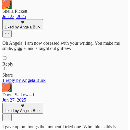
Sheila Pickett
Jun 23, 2025
Liked by Angela Burk
Oh Angela. I am now obsessed with your writing. You make me
smile, giggle, and straight out guffaw.
Reply
Share
1 reply by Angela Burk
Dawn Satkowski
Jun 27, 2025
Liked by Angela Burk
I gave up on thongs the moment I tried one. Who thinks this is