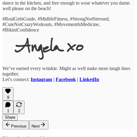
dance in the kitchen, and free enough to wear whatever you damn
well please on the beach!
#RealGirlsGuide, #MidlifeFitness, #StrongNotStressed,
#CuteNotCrazyWorkouts, #MovementIsMedicine,
#BikiniConfidence
We’ve earned every wrinkle. Might as well make more laugh lines
together.
Let’s connect:
Instagram
|
Facebook
|
LinkedIn
9
1
2
Share
Previous
Next