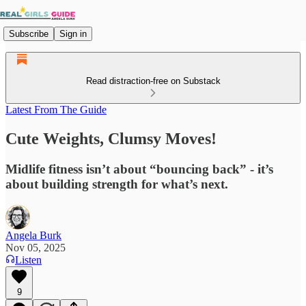
Subscribe
Sign in
Read distraction-free on Substack
Latest From The Guide
Cute Weights, Clumsy Moves!
Midlife fitness isn’t about “bouncing back” - it’s
about building strength for what’s next.
Angela Burk
Nov 05, 2025
Listen
9