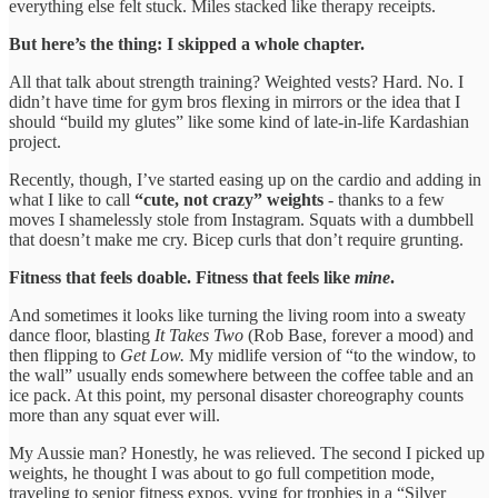
everything else felt stuck. Miles stacked like therapy receipts.
But here’s the thing: I skipped a whole chapter.
All that talk about strength training? Weighted vests? Hard. No. I
didn’t have time for gym bros flexing in mirrors or the idea that I
should “build my glutes” like some kind of late-in-life Kardashian
project.
Recently, though, I’ve started easing up on the cardio and adding in
what I like to call
“cute, not crazy” weights
- thanks to a few
moves I shamelessly stole from Instagram. Squats with a dumbbell
that doesn’t make me cry. Bicep curls that don’t require grunting.
Fitness that feels doable. Fitness that feels like
mine
.
And sometimes it looks like turning the living room into a sweaty
dance floor, blasting
It Takes Two
(Rob Base, forever a mood) and
then flipping to
Get Low.
My midlife version of “to the window, to
the wall” usually ends somewhere between the coffee table and an
ice pack. At this point, my personal disaster choreography counts
more than any squat ever will.
My Aussie man? Honestly, he was relieved. The second I picked up
weights, he thought I was about to go full competition mode,
traveling to senior fitness expos, vying for trophies in a “Silver