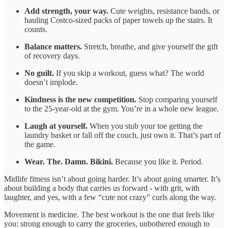
Add strength, your way.
Cute weights, resistance bands, or
hauling Costco-sized packs of paper towels up the stairs. It
counts.
Balance matters.
Stretch, breathe, and give yourself the gift
of recovery days.
No guilt.
If you skip a workout, guess what? The world
doesn’t implode.
Kindness is the new competition.
Stop comparing yourself
to the 25-year-old at the gym. You’re in a whole new league.
Laugh at yourself.
When you stub your toe getting the
laundry basket or fall off the couch, just own it. That’s part of
the game.
Wear. The. Damn. Bikini.
Because you like it. Period.
Midlife fitness isn’t about going harder. It’s about going smarter. It’s
about building a body that carries us forward - with grit, with
laughter, and yes, with a few “cute not crazy” curls along the way.
Movement is medicine. The best workout is the one that feels like
you: strong enough to carry the groceries, unbothered enough to