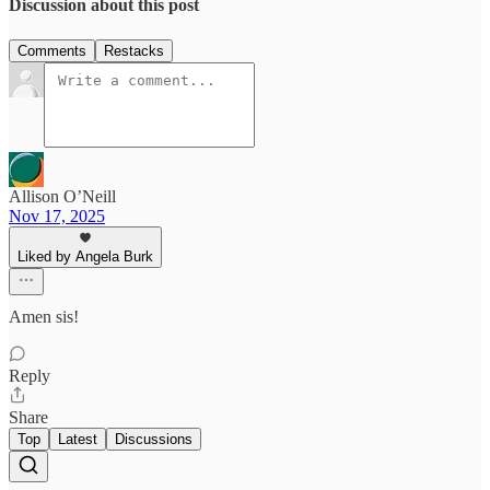
Discussion about this post
Comments
Restacks
Allison O’Neill
Nov 17, 2025
Liked by Angela Burk
Amen sis!
Reply
Share
Top
Latest
Discussions