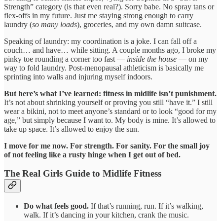
Strength” category (is that even real?). Sorry babe. No spray tans or
flex-offs in my future. Just me staying strong enough to carry
laundry (
so many loads
), groceries, and my own damn suitcase.
Speaking of laundry: my coordination is a joke. I can fall off a
couch… and have… while sitting. A couple months ago, I broke my
pinky toe rounding a corner too fast —
inside the house
— on my
way to fold laundry. Post-menopausal athleticism is basically me
sprinting into walls and injuring myself indoors.
But here’s what I’ve learned: fitness in midlife isn’t punishment.
It’s not about shrinking yourself or proving you still “have it.” I still
wear a bikini, not to meet anyone’s standard or to look “good for my
age,” but simply because I want to. My body is mine. It’s allowed to
take up space. It’s allowed to enjoy the sun.
I move for me now. For strength. For sanity. For the small joy
of not feeling like a rusty hinge when I get out of bed.
The Real Girls Guide to Midlife Fitness
Do what feels good.
If that’s running, run. If it’s walking,
walk. If it’s dancing in your kitchen, crank the music.