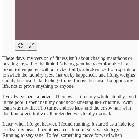
These days, my version of fitness isn’t about chasing marathons or
pushing myself to the limit. It’s being genuinely comfortable in a
bikini (often paired with a trucker hat!!), a broken toe from sprinting
to switch the laundry (yes, that
really
happened), and lifting weights
simply because I like feeling strong. I move because it supports my
life, not to prove anything to anyone.
I’ve always been a mover. There was a time my whole identity lived
in the pool. I spent half my childhood smelling like chlorine. Swim
team was my life. Flip turns, endless laps, and the crispy hair with
that faint green tint we all pretended was totally normal.
Later, when life got heavier, I found running. It started as a little jog
to clear my head. Then it became a kind of survival strategy.
Running to stay sane. To feel something move forward when