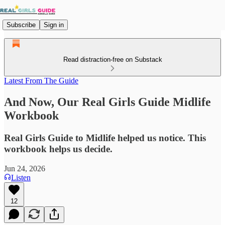
Subscribe
Sign in
Read distraction-free on Substack
Latest From The Guide
And Now, Our Real Girls Guide Midlife
Workbook
Real Girls Guide to Midlife helped us notice. This
workbook helps us decide.
Jun 24, 2026
Listen
12