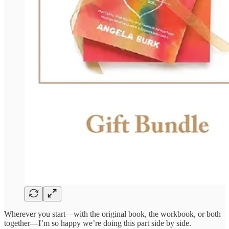
Wherever you start—with the original book, the workbook, or both
together—I’m so happy we’re doing this part side by side.