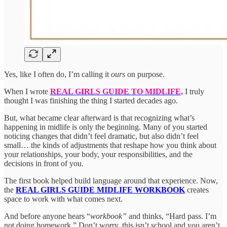
Yes, like I often do, I’m calling it
ours
on purpose.
When I wrote
REAL GIRLS GUIDE TO MIDLIFE,
I truly
thought I was finishing the thing I started decades ago.
But, what became clear afterward is that recognizing what’s
happening in midlife is only the beginning. Many of you started
noticing changes that didn’t feel dramatic, but also didn’t feel
small… the kinds of adjustments that reshape how you think about
your relationships, your body, your responsibilities, and the
decisions in front of you.
The first book helped build language around that experience. Now,
the
REAL GIRLS GUIDE MIDLIFE WORKBOOK
creates
space to work with what comes next.
And before anyone hears “
workbook”
and thinks, “Hard pass. I’m
not doing homework.” Don’t worry, this isn’t school and you aren’t