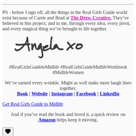
PS - before I sign off, all the things in the Real Girls Guide world
exist because of Carrie and Brad at
The Drew Creative.
They’ve
believed in this project, and in me, through every idea, every pivot,
and every magical thing we’ve brought to life together.
#RealGirlsGuidetoMidlife #RealGirlsGuideMidlifeWorkbook
#MidlifeWomen
We’ve earned every wrinkle. Might as well make more laugh lines
together.
Book
|
Website
|
Instagram
|
Facebook
|
LinkedIn
Get Real Girls Guide to Midlife
And if you’ve read the book and loved it, a quick review on
Amazon
helps keep it moving.