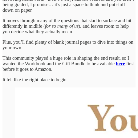
being graded, I promise… it’s just a space to think and put stuff
down on paper.
It moves through many of the questions that start to surface and hit
differently in midlife (
for so many of us
), and leaves room to help
you decide what they actually mean.
Plus, you’ll find plenty of blank journal pages to dive into things on
your own.
This community played a huge role in shaping the end result, so I
wanted the Workbook and the Gift Bundle to be available
here
first
before it goes to Amazon.
It felt like the right place to begin.