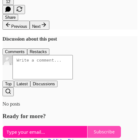
12
Share
Previous
Next
Discussion about this post
Comments
Restacks
Top
Latest
Discussions
No posts
Ready for more?
Subscribe