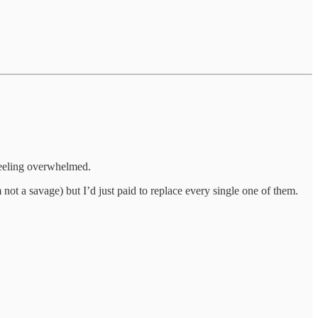
 feeling overwhelmed.
ot a savage) but I’d just paid to replace every single one of them.