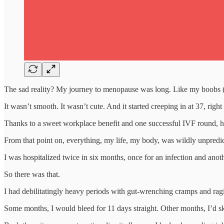
The sad reality? My journey to menopause was long. Like my boobs (
It wasn’t smooth. It wasn’t cute. And it started creeping in at 37, rig
Thanks to a sweet workplace benefit and one successful IVF round, he 
From that point on, everything, my life, my body, was wildly unpredic
I was hospitalized twice in six months, once for an infection and anot
So there was that.
I had debilitatingly heavy periods with gut-wrenching cramps and ra
Some months, I would bleed for 11 days straight. Other months, I’d sk