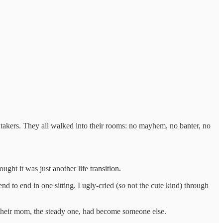
no takers. They all walked into their rooms: no mayhem, no banter, no
ht it was just another life transition.
nd to end in one sitting. I ugly-cried (
so
not the cute kind) through
their mom, the steady one, had become someone else.