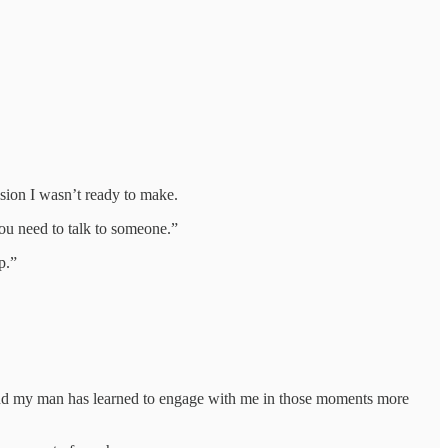
cision I wasn’t ready to make.
ou need to talk to someone.”
p.”
g. And my man has learned to engage with me in those moments more