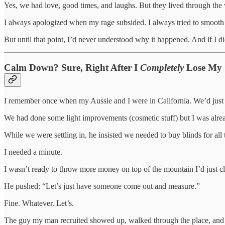
Yes, we had love, good times, and laughs. But they lived through the
I always apologized when my rage subsided. I always tried to smooth 
But until that point, I’d never understood why it happened. And if I d
Calm Down? Sure, Right After I
Completely
Lose My 
I remember once when my Aussie and I were in California. We’d just
We had done some light improvements (cosmetic stuff) but I was already
While we were settling in, he insisted we needed to buy blinds for al
I needed a minute.
I wasn’t ready to throw more money on top of the mountain I’d just c
He pushed: “Let’s just have someone come out and measure.”
Fine. Whatever. Let’s.
The guy my man recruited showed up, walked through the place, and