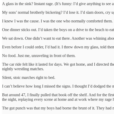
A glass in the sink? Instant rage. (It’s funny: I’d give anything to se
My sons’ normal brotherly bickering? I’d lose it. I’d slam doors, cry ug
I knew I was the cause. I was the one who normally comforted them.
One dinner sticks out. I’d taken the boys on a drive to the beach to ea
We sat down. One didn’t want to eat there. Another was whining about
Even before I could order, I’d had it. I threw down my glass, told them
No food. Just me, unraveling in front of them.
The car ride felt like it lasted for days. We got home, and I directed 
nightly wrestling matches.
Silent, stoic marches right to bed.
I can’t believe how long I missed the signs. I thought I’d dodged the 
But around 47, I finally pulled that book off the shelf. And for the fir
the night, replaying every scene at home and at work where my rage 
The gut punch was that my boys had borne the brunt of it. They had