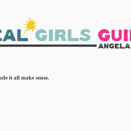
e it all make sense.